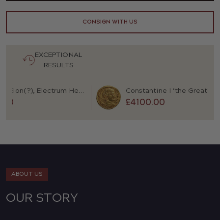
CONSIGN WITH US
EXCEPTIONAL
RESULTS
Macedon, Eion(?), Electrum Hekte
0
£4100.00
ABOUT US
OUR STORY