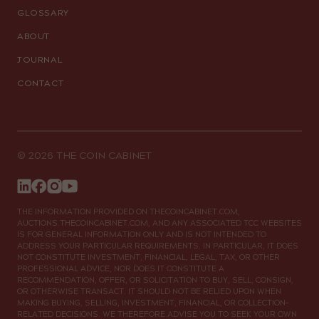
GLOSSARY
ABOUT
JOURNAL
CONTACT
© 2026 THE COIN CABINET
THE INFORMATION PROVIDED ON THECOINCABINET.COM,
AUCTIONS.THECOINCABINET.COM, AND ANY ASSOCIATED TCC WEBSITES
IS FOR GENERAL INFORMATION ONLY AND IS NOT INTENDED TO
ADDRESS YOUR PARTICULAR REQUIREMENTS. IN PARTICULAR, IT DOES
NOT CONSTITUTE INVESTMENT, FINANCIAL, LEGAL, TAX, OR OTHER
PROFESSIONAL ADVICE, NOR DOES IT CONSTITUTE A
RECOMMENDATION, OFFER, OR SOLICITATION TO BUY, SELL, CONSIGN,
OR OTHERWISE TRANSACT. IT SHOULD NOT BE RELIED UPON WHEN
MAKING BUYING, SELLING, INVESTMENT, FINANCIAL, OR COLLECTION-
RELATED DECISIONS. WE THEREFORE ADVISE YOU TO SEEK YOUR OWN