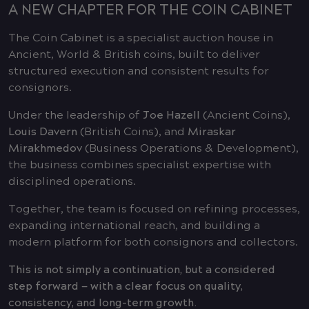
A NEW CHAPTER FOR THE COIN CABINET
The Coin Cabinet is a specialist auction house in
Ancient, World & British coins, built to deliver
structured execution and consistent results for
consignors.
Under the leadership of
Joe Hazell
(Ancient Coins),
Louis Davern
(British Coins), and
Miraskar
Mirakhmedov
(Business Operations & Development),
the business combines specialist expertise with
disciplined operations.
Together, the team is focused on refining processes,
expanding international reach, and building a
modern platform for both consignors and collectors.
This is not simply a continuation, but a considered
step forward — with a clear focus on quality,
consistency, and long-term growth.