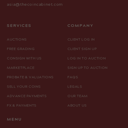
asia@thecoincabinet.com
SERVICES
COMPANY
AUCTIONS
CLIENT LOG IN
FREE GRADING
CLIENT SIGN UP
CONSIGN WITH US
LOG IN TO AUCTION
MARKETPLACE
SIGN UP TO AUCTION
PROBATE & VALUATIONS
FAQS
SELL YOUR COINS
LEGALS
ADVANCE PAYMENTS
OUR TEAM
FX & PAYMENTS
ABOUT US
MENU