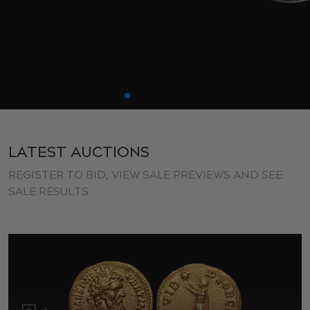
LATEST AUCTIONS
REGISTER TO BID, VIEW SALE PREVIEWS AND SEE
SALE RESULTS