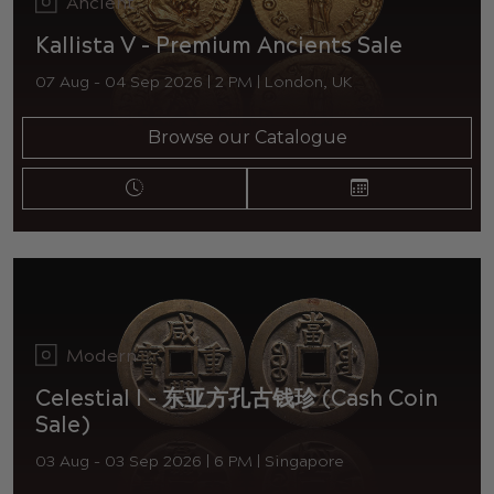
Ancient
Kallista V - Premium Ancients Sale
07 Aug - 04 Sep 2026 | 2 PM | London, UK
Browse our Catalogue
Modern
Celestial I - 东亚方孔古钱珍 (Cash Coin
Sale)
03 Aug - 03 Sep 2026 | 6 PM | Singapore