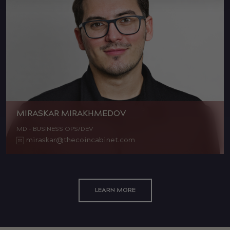
MIRASKAR MIRAKHMEDOV
MD - BUSINESS OPS/DEV
miraskar@thecoincabinet.com
LEARN MORE