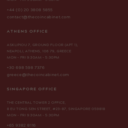
MON - FRI 9:30AM - 5:30PM
+44 (0) 20 3808 5855
contact@thecoincabinet.com
ATHENS OFFICE
ASKLIPIOU 7, GROUND FLOOR (APT 1),
NEAPOLI, ATHENS, 106 79, GREECE
MON - FRI 9:30AM - 5:30PM
+30 698 598 7376
greece@thecoincabinet.com
SINGAPORE OFFICE
THE CENTRAL TOWER 2 OFFICE,
8 EU TONG SEN STREET, #23-87, SINGAPORE 059818
MON - FRI 9:30AM - 5:30PM
+65 9382 8116