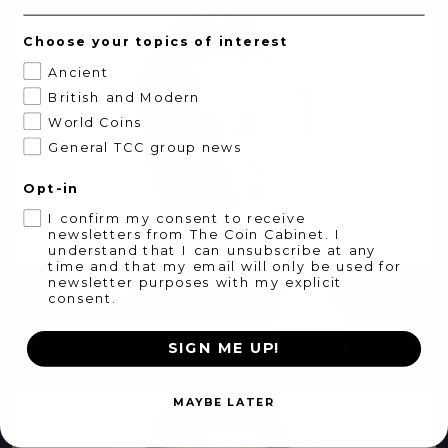
Choose your topics of interest
Ancient
British and Modern
World Coins
General TCC group news
Opt-in
I confirm my consent to receive
newsletters from The Coin Cabinet. I
understand that I can unsubscribe at any
time and that my email will only be used for
newsletter purposes with my explicit
LOUIS DAVERN
consent.
ED - HEAD OF BRITISH AUCTIONS
louis@thecoincabinet.com
SIGN ME UP!
MAYBE LATER