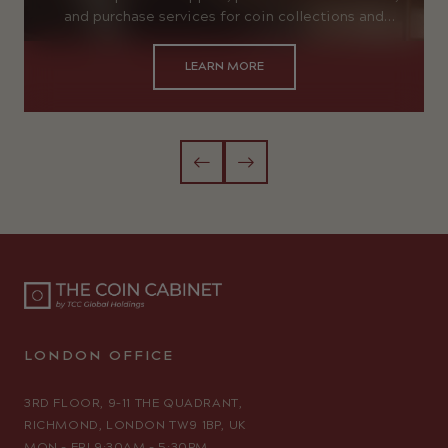
and purchase services for coin collections and
gold items.
LEARN MORE
LONDON OFFICE
3RD FLOOR, 9–11 THE QUADRANT,
RICHMOND, LONDON TW9 1BP, UK