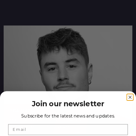
Join our newsletter
JOE HAZELL
Subscribe for the latest news and updates.
MD - HEAD OF ANCIENT NUMISMATICS
joe@thecoincabinet.com