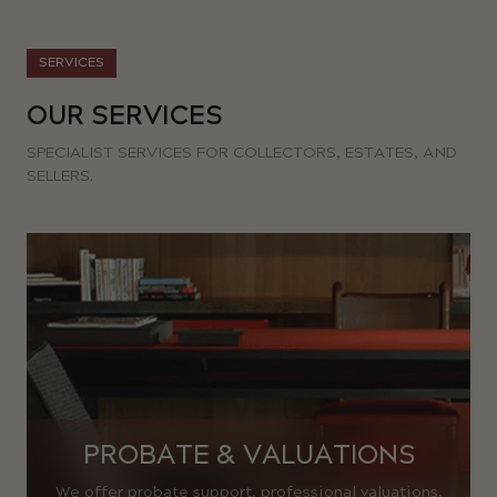
SERVICES
OUR SERVICES
SPECIALIST SERVICES FOR COLLECTORS, ESTATES, AND
SELLERS.
PROBATE & VALUATIONS
We offer probate support, professional valuations,