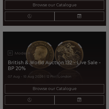
Browse our Catalogue
Modern
British & World Auction 132 - Live Sale -
BP 20%
07 Aug - 18 Aug 2026 | 12 PM | London
Browse our Catalogue