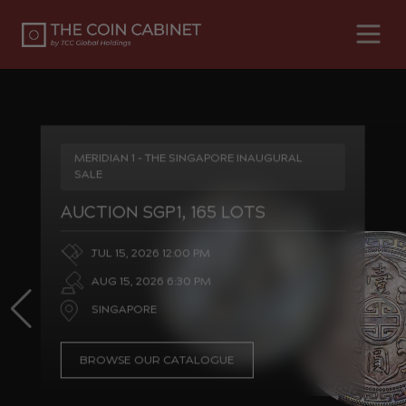
MERIDIAN 1 - THE SINGAPORE INAUGURAL
SALE
AUCTION SGP1, 165 LOTS
JUL 15, 2026 12:00 PM
AUG 15, 2026 6:30 PM
SINGAPORE
BROWSE OUR CATALOGUE